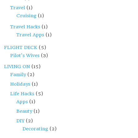
Travel
(1)
Cruising
(1)
Travel Hacks
(1)
Travel Apps
(1)
FLIGHT DECK
(5)
Pilot's Wives
(3)
LIVING ON
(15)
Family
(2)
Holidays
(1)
Life Hacks
(5)
Apps
(1)
Beauty
(1)
DIY
(2)
Decorating
(2)