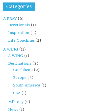
Categories
A PRAY
(6)
Devotionals
(1)
Inspiration
(5)
Life Coaching
(2)
A WING
(11)
A WING
(1)
Destinations
(8)
Caribbean
(2)
Europe
(5)
South America
(1)
USA
(1)
Military
(3)
News
(1)