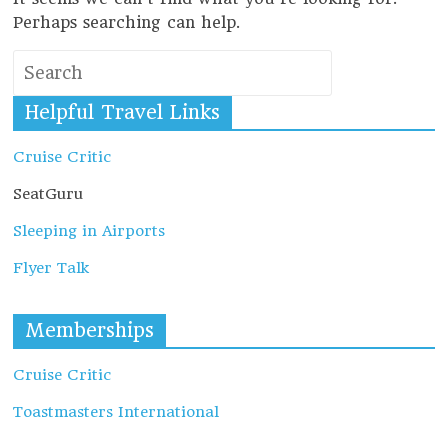
Perhaps searching can help.
Helpful Travel Links
Cruise Critic
SeatGuru
Sleeping in Airports
Flyer Talk
Memberships
Cruise Critic
Toastmasters International