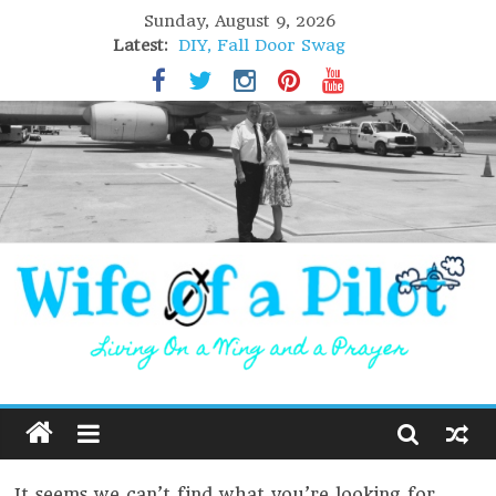
Sunday, August 9, 2026
Latest:
DIY, Fall Door Swag
GIFT of Love
Holiday Stuffing
High Flight
Lofoten Islands, Norway
It seems we can’t find what you’re looking for.