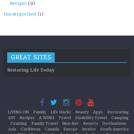
Recipes
(9)
Uncategorized
(1)
GREAT SITES
Restoring Life Today
LIVING ON
Family
Life Hacks
Beauty
Apps
Decorating
DIY
Recipes
A WING
Travel
Disability Travel
Camping
Cruising
Family Travel
Non-Rev
Resorts
Destinations
Asia
Caribbean
Canada
Europe
Mexico
South America