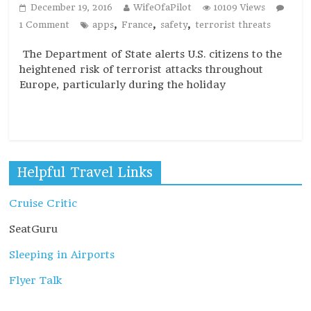
December 19, 2016
WifeOfaPilot
10109 Views
,
,
,
1 Comment
apps
France
safety
terrorist threats
The Department of State alerts U.S. citizens to the
heightened risk of terrorist attacks throughout
Europe, particularly during the holiday
Read more
Helpful Travel Links
Cruise Critic
SeatGuru
Sleeping in Airports
Flyer Talk