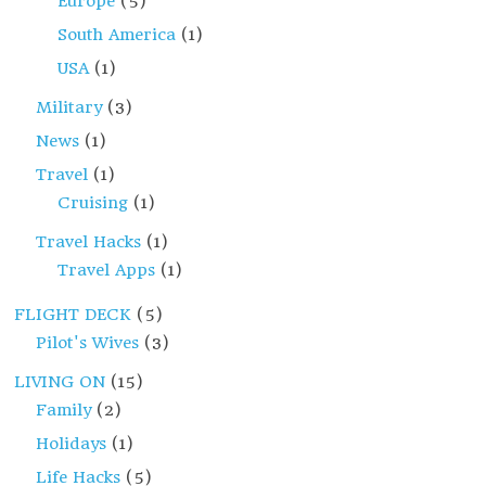
Europe
(5)
South America
(1)
USA
(1)
Military
(3)
News
(1)
Travel
(1)
Cruising
(1)
Travel Hacks
(1)
Travel Apps
(1)
FLIGHT DECK
(5)
Pilot's Wives
(3)
LIVING ON
(15)
Family
(2)
Holidays
(1)
Life Hacks
(5)