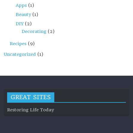
Apps
(1)
Beauty
(1)
DIY
(2)
Decorating
(2)
Recipes
(9)
Uncategorized
(1)
GREAT SITES
Restoring Life Today