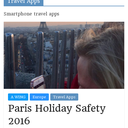
Travel Apps
Smartphone travel apps
A WING
Europe
Travel Apps
Paris Holiday Safety
2016