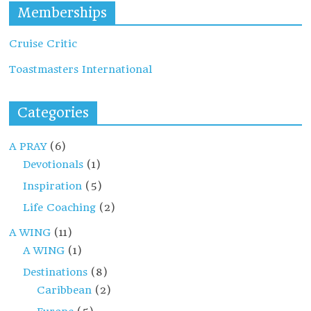
Memberships
Cruise Critic
Toastmasters International
Categories
A PRAY
(6)
Devotionals
(1)
Inspiration
(5)
Life Coaching
(2)
A WING
(11)
A WING
(1)
Destinations
(8)
Caribbean
(2)