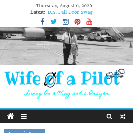
Thursday, August 6, 2026
Latest:
DIY, Fall Door Swag
GIFT of Love
Holiday Stuffing
High Flight
Lofoten Islands, Norway