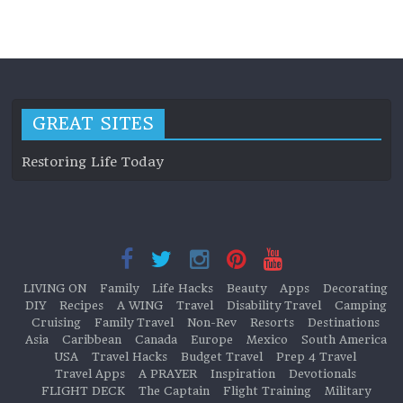
LIVING ON
GREAT SITES
Restoring Life Today
LIVING ON
Family
Life Hacks
Beauty
Apps
Decorating
DIY
Recipes
A WING
Travel
Disability Travel
Camping
Cruising
Family Travel
Non-Rev
Resorts
Destinations
Asia
Caribbean
Canada
Europe
Mexico
South America
USA
Travel Hacks
Budget Travel
Prep 4 Travel
Travel Apps
A PRAYER
Inspiration
Devotionals
FLIGHT DECK
The Captain
Flight Training
Military