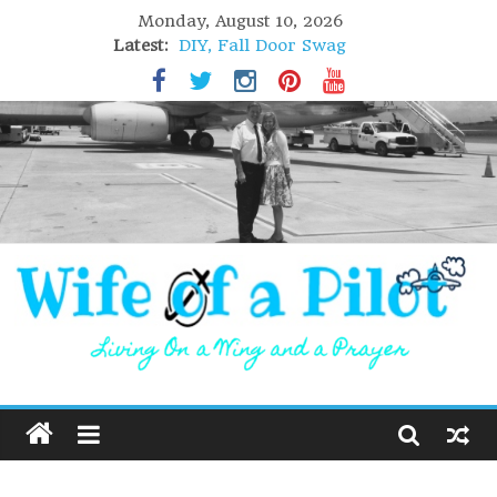
Monday, August 10, 2026
Latest:
DIY, Fall Door Swag
GIFT of Love
Holiday Stuffing
High Flight
Lofoten Islands, Norway