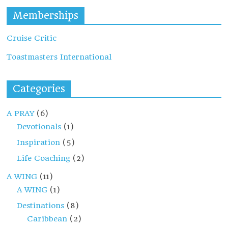
Memberships
Cruise Critic
Toastmasters International
Categories
A PRAY
(6)
Devotionals
(1)
Inspiration
(5)
Life Coaching
(2)
A WING
(11)
A WING
(1)
Destinations
(8)
Caribbean
(2)