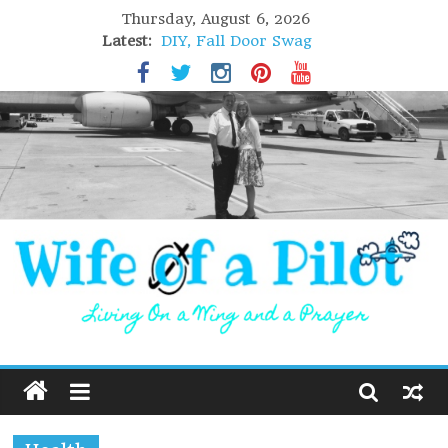
Thursday, August 6, 2026
Latest:
DIY, Fall Door Swag
GIFT of Love
Holiday Stuffing
High Flight
Lofoten Islands, Norway