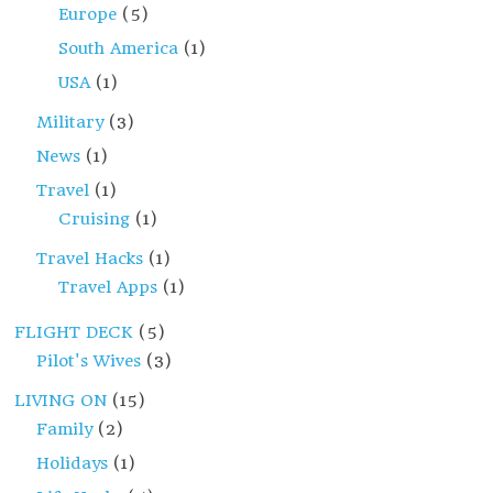
Europe
(5)
South America
(1)
USA
(1)
Military
(3)
News
(1)
Travel
(1)
Cruising
(1)
Travel Hacks
(1)
Travel Apps
(1)
FLIGHT DECK
(5)
Pilot's Wives
(3)
LIVING ON
(15)
Family
(2)
Holidays
(1)