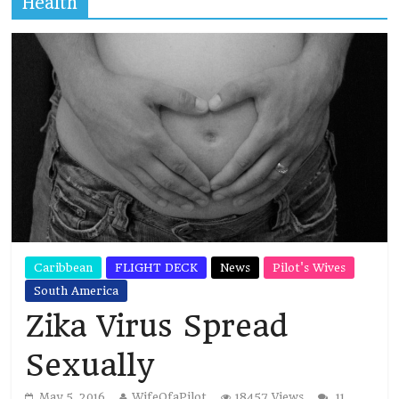
Health
Caribbean
FLIGHT DECK
News
Pilot's Wives
South America
Zika Virus Spread
Sexually
May 5, 2016
WifeOfaPilot
18457 Views
11