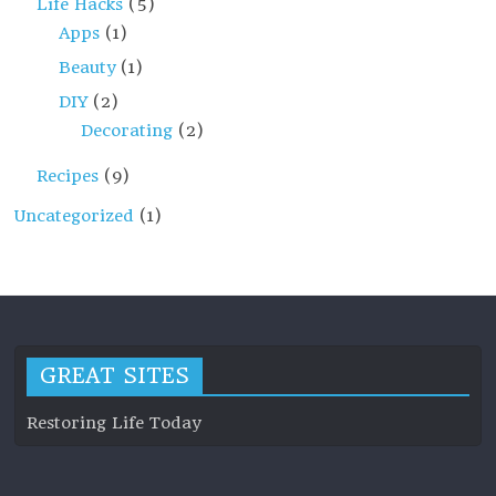
Life Hacks
(5)
Apps
(1)
Beauty
(1)
DIY
(2)
Decorating
(2)
Recipes
(9)
Uncategorized
(1)
GREAT SITES
Restoring Life Today