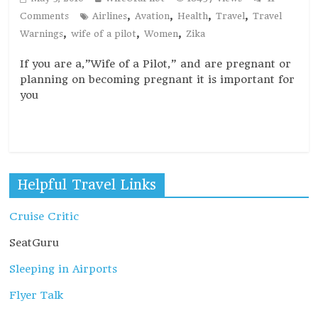
,
,
,
,
Comments
Airlines
Avation
Health
Travel
Travel
,
,
,
Warnings
wife of a pilot
Women
Zika
If you are a,”Wife of a Pilot,” and are pregnant or
planning on becoming pregnant it is important for
you
Read more
Helpful Travel Links
Cruise Critic
SeatGuru
Sleeping in Airports
Flyer Talk