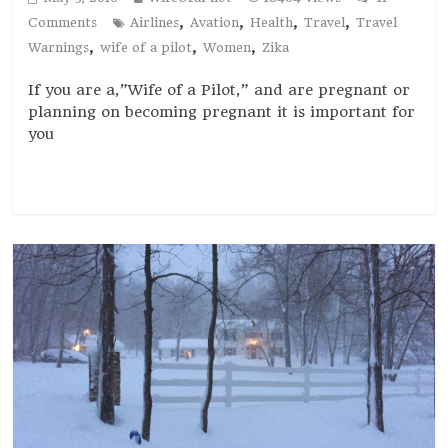
,
,
,
,
Comments
Airlines
Avation
Health
Travel
Travel
,
,
,
Warnings
wife of a pilot
Women
Zika
If you are a,”Wife of a Pilot,” and are pregnant or
planning on becoming pregnant it is important for
you
Read more