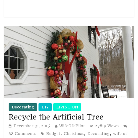
Read more
Decorating
DIY
LIVING ON
Recycle the Artificial Tree
December 31, 2015
WifeOfaPilot
27819 Views
,
,
,
33 Comments
Budget
Christmas
Decorating
wife of