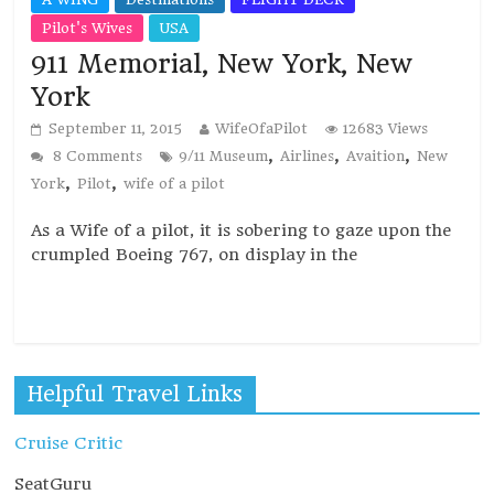
Pilot's Wives
USA
911 Memorial, New York, New
York
September 11, 2015
WifeOfaPilot
12683 Views
,
,
,
8 Comments
9/11 Museum
Airlines
Avaition
New
,
,
York
Pilot
wife of a pilot
As a Wife of a pilot, it is sobering to gaze upon the
crumpled Boeing 767, on display in the
Read more
Helpful Travel Links
Cruise Critic
SeatGuru