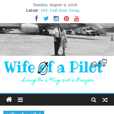
Sunday, August 9, 2026
Latest:
DIY, Fall Door Swag
GIFT of Love
Holiday Stuffing
High Flight
Lofoten Islands, Norway