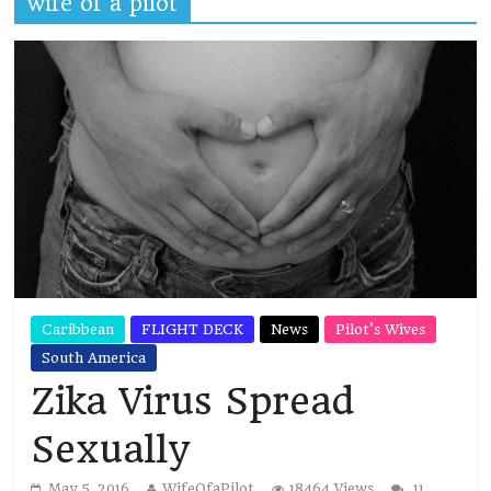
wife of a pilot
Caribbean
FLIGHT DECK
News
Pilot's Wives
South America
Zika Virus Spread
Sexually
May 5, 2016
WifeOfaPilot
18464 Views
11