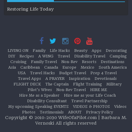
Restoring Life Today
LIVING ON
Family
Life Hacks
Beauty
Apps
Decorating
DIY
Recipes
A WING
Travel
Disability Travel
Camping
Cruising
Family Travel
Non-Rev
Resorts
Destinations
Asia
Caribbean
Canada
Europe
Mexico
South America
USA
Travel Hacks
Budget Travel
Prep 4 Travel
Travel Apps
A PRAYER
Inspiration
Devotionals
FLIGHT DECK
The Captain
Flight Training
Military
Pilot’s Wives
Non-Rev Travel
HIRE ME
Hire Me as a Speaker
Hire me as your Life Coach
Disability Consultant
Travel Partnership
My upcoming Speaking EVENTS
VIDEOS & PHOTOS
Videos
Photos
Testimonials
ABOUT
Privacy Policy
Copyright © 2010-2030 WifeOfaPilot.com | Barbara M.
Vernoski All rights reserved