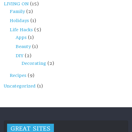
LIVING ON
(15)
Family
(2)
Holidays
(1)
Life Hacks
(5)
Apps
(1)
Beauty
(1)
DIY
(2)
Decorating
(2)
Recipes
(9)
Uncategorized
(1)
GREAT SITES