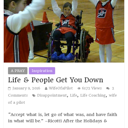
A PRAY
Inspiration
Life & People Get You Down
January 9, 2016
WifeOfaPilot
6172 Views
2
,
,
,
Comments
Disappointment
Life
Life Coaching
wife
of a pilot
“Accept what is, let go of what was, and have faith
in what will be.” –Ricotti After the Holidays &