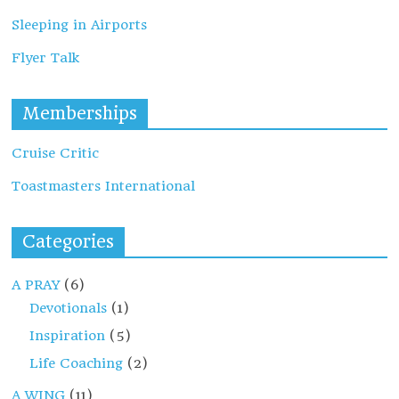
Sleeping in Airports
Flyer Talk
Memberships
Cruise Critic
Toastmasters International
Categories
A PRAY
(6)
Devotionals
(1)
Inspiration
(5)
Life Coaching
(2)
A WING
(11)