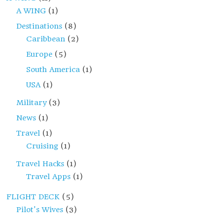
A WING
(1)
Destinations
(8)
Caribbean
(2)
Europe
(5)
South America
(1)
USA
(1)
Military
(3)
News
(1)
Travel
(1)
Cruising
(1)
Travel Hacks
(1)
Travel Apps
(1)
FLIGHT DECK
(5)
Pilot's Wives
(3)