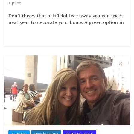
a pilot
Don’t throw that artificial tree away you can use it
next year to decorate your home. A green option in
Read more
A WING
Destinations
FLIGHT DECK