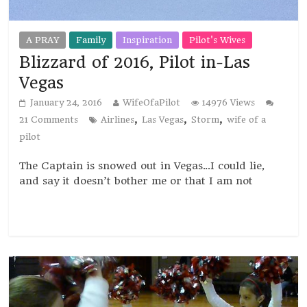
A PRAY
Family
Inspiration
Pilot's Wives
Blizzard of 2016, Pilot in-Las
Vegas
January 24, 2016
WifeOfaPilot
14976 Views
,
,
,
21 Comments
Airlines
Las Vegas
Storm
wife of a
pilot
The Captain is snowed out in Vegas…I could lie,
and say it doesn’t bother me or that I am not
Read more