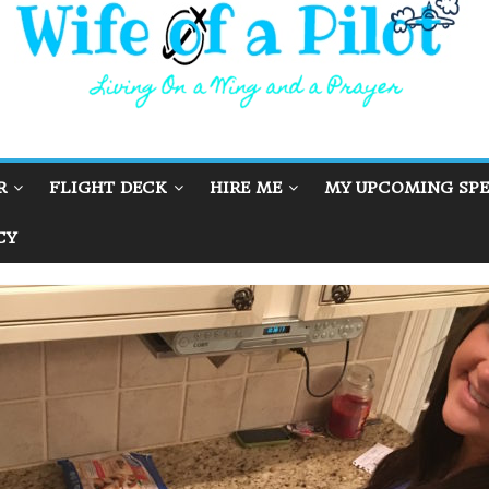
R
FLIGHT DECK
HIRE ME
MY UPCOMING SPE
CY