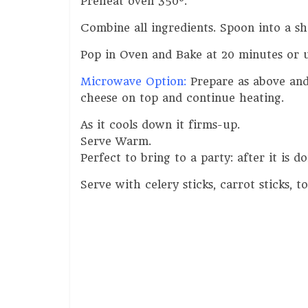
Preheat oven 350º.
Combine all ingredients. Spoon into a s
Pop in Oven and Bake at 20 minutes or u
Microwave Option:
Prepare as above and 
cheese on top and continue heating.
As it cools down it firms-up.
Serve Warm.
Perfect to bring to a party: after it is 
Serve with celery sticks, carrot sticks, to