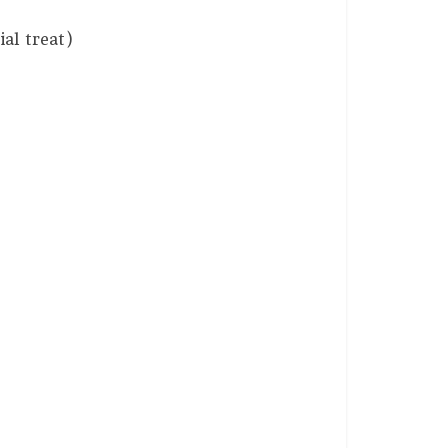
al treat)