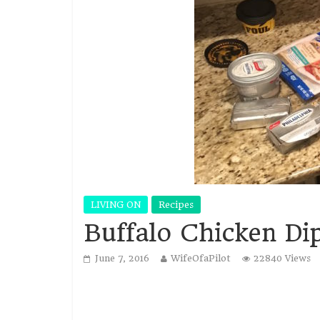
LIVING ON
Recipes
Buffalo Chicken Di
June 7, 2016
WifeOfaPilot
22840 Views