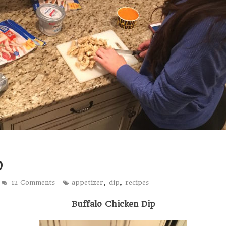
p
,
,
12 Comments
appetizer
dip
recipes
Buffalo Chicken Dip