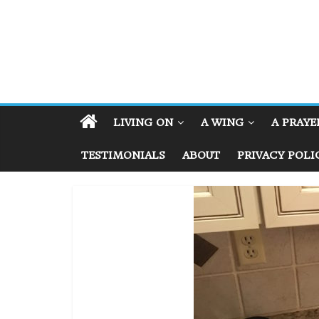
LIVING ON
A WING
A PRAYE
TESTIMONIALS
ABOUT
PRIVACY POLI