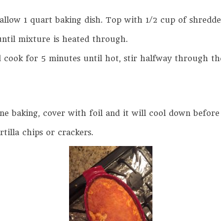
hallow 1 quart baking dish. Top with 1/2 cup of shred
ntil mixture is heated through.
cook for 5 minutes until hot, stir halfway through th
done baking, cover with foil and it will cool down before
rtilla chips or crackers.