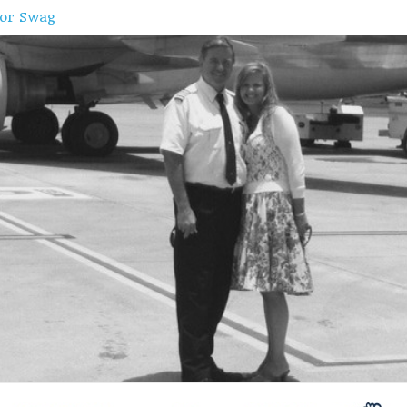
oor Swag
e
ffing
ands, Norway