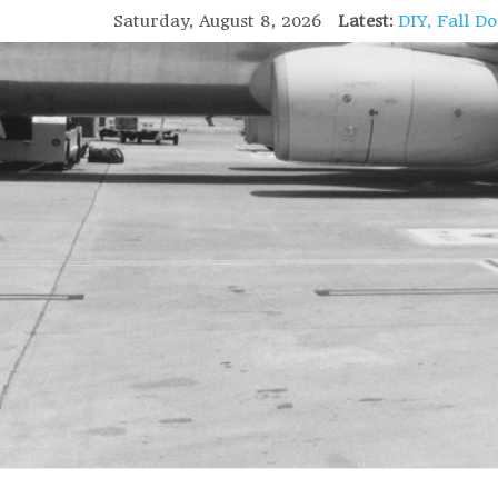
Saturday, August 8, 2026
Latest:
DIY, Fall D
GIFT of Lov
Holiday Stu
High Flight
Lofoten Isl