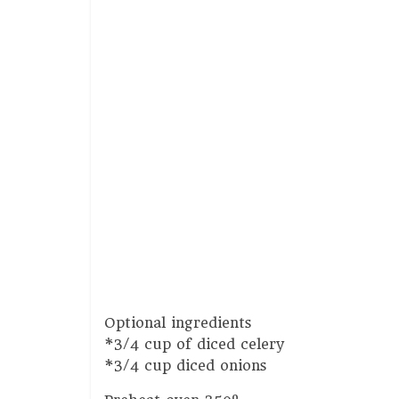
Optional ingredients
*3/4 cup of diced celery
*3/4 cup diced onions