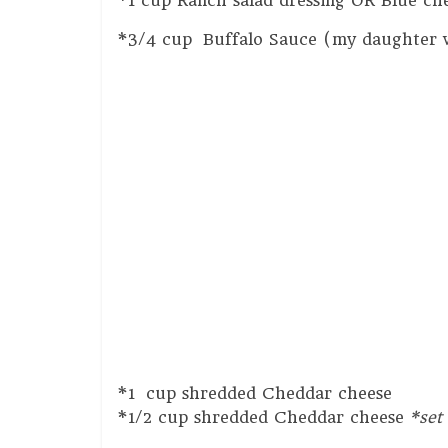
*1 cup Ranch salad dressing OR Blue che
*3/4 cup Buffalo Sauce (my daughter wo
*1 cup shredded Cheddar cheese
*1/2 cup shredded Cheddar cheese
*set