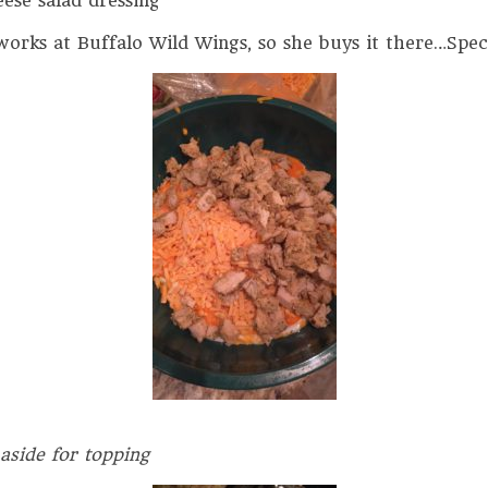
ese salad dressing
rks at Buffalo Wild Wings, so she buys it there…Speci
 aside for topping