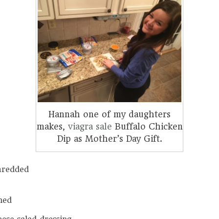
Hannah one of my daughters
makes,
viagra sale
Buffalo Chicken
Dip as Mother’s Day Gift.
hredded
ned