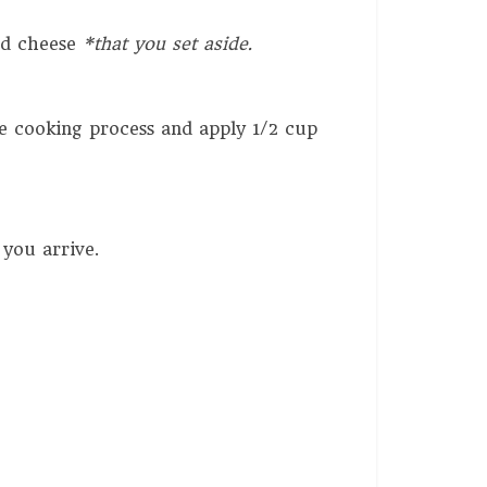
ded cheese
*that you set aside.
e cooking process and apply 1/2 cup
 you arrive.