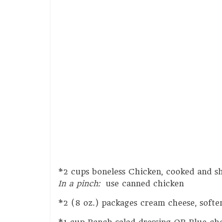
*2 cups boneless Chicken, cooked and s
In a pinch:
use canned chicken
*2 (8 oz.) packages cream cheese, softe