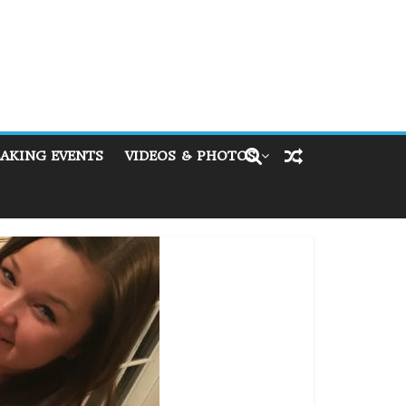
AKING EVENTS
VIDEOS & PHOTOS