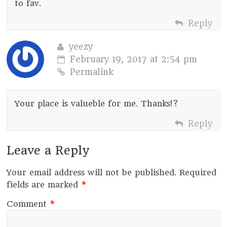
to fav.
Reply
yeezy
February 19, 2017 at 2:54 pm
Permalink
Your place is valueble for me. Thanks!?
Reply
Leave a Reply
Your email address will not be published.
Required
fields are marked
*
Comment
*