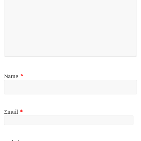
Name
*
Email
*