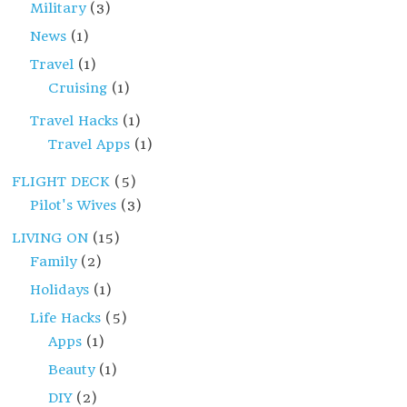
Military
(3)
News
(1)
Travel
(1)
Cruising
(1)
Travel Hacks
(1)
Travel Apps
(1)
FLIGHT DECK
(5)
Pilot's Wives
(3)
LIVING ON
(15)
Family
(2)
Holidays
(1)
Life Hacks
(5)
Apps
(1)
Beauty
(1)
DIY
(2)