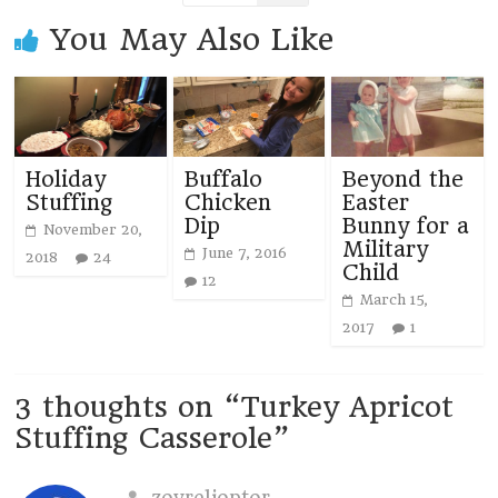
You May Also Like
Holiday
Buffalo
Beyond the
Stuffing
Chicken
Easter
Dip
Bunny for a
November 20,
Military
June 7, 2016
2018
24
Child
12
March 15,
2017
1
3 thoughts on “
Turkey Apricot
Stuffing Casserole
”
zovrelioptor