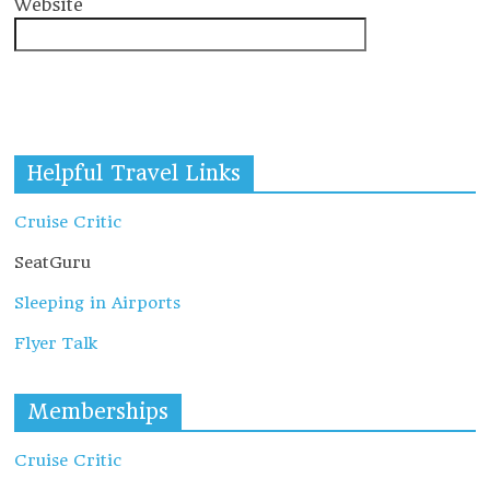
Website
Helpful Travel Links
Cruise Critic
SeatGuru
Sleeping in Airports
Flyer Talk
Memberships
Cruise Critic