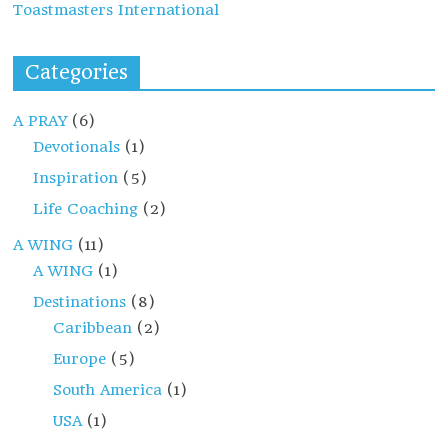
Toastmasters International
Categories
A PRAY
(6)
Devotionals
(1)
Inspiration
(5)
Life Coaching
(2)
A WING
(11)
A WING
(1)
Destinations
(8)
Caribbean
(2)
Europe
(5)
South America
(1)
USA
(1)