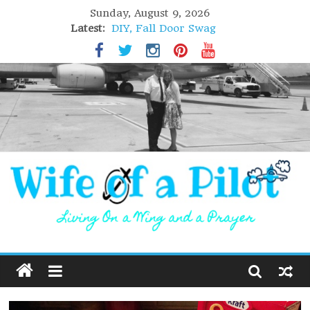
Sunday, August 9, 2026
Latest:
DIY, Fall Door Swag
GIFT of Love
Holiday Stuffing
High Flight
Lofoten Islands, Norway