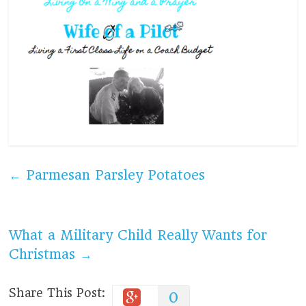
←
Parmesan Parsley Potatoes
What a Military Child Really Wants for
Christmas
→
Share This Post:
0