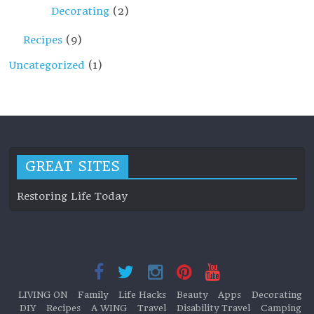
Decorating
(2)
Recipes
(9)
Uncategorized
(1)
GREAT SITES
Restoring Life Today
LIVING ON
Family
Life Hacks
Beauty
Apps
Decorating
DIY
Recipes
A WING
Travel
Disability Travel
Camping