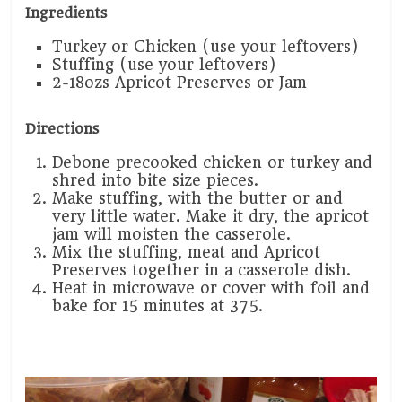
Ingredients
Turkey or Chicken (use your leftovers)
Stuffing (use your leftovers)
2-18ozs Apricot Preserves or Jam
Directions
Debone precooked chicken or turkey and
shred into bite size pieces.
Make stuffing, with the butter or and
very little water. Make it dry, the apricot
jam will moisten the casserole.
Mix the stuffing, meat and Apricot
Preserves together in a casserole dish.
Heat in microwave or cover with foil and
bake for 15 minutes at 375.