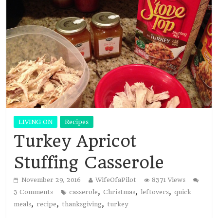
LIVING ON
Recipes
Turkey Apricot
Stuffing Casserole
November 29, 2016
WifeOfaPilot
8371 Views
,
,
,
3 Comments
casserole
Christmas
leftovers
quick
,
,
,
meals
recipe
thanksgiving
turkey