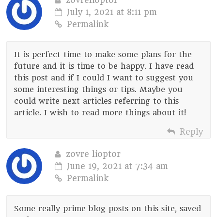
July 1, 2021 at 8:11 pm
Permalink
It is perfect time to make some plans for the
future and it is time to be happy. I have read
this post and if I could I want to suggest you
some interesting things or tips. Maybe you
could write next articles referring to this
article. I wish to read more things about it!
Reply
zovre lioptor
June 19, 2021 at 7:34 am
Permalink
Some really prime blog posts on this site, saved