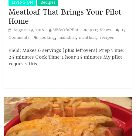
LIVING ON
Recipes
Meatloaf That Brings Your Pilot
Home
August 29, 2016
WifeOfaPilot
19213 Views
17
,
,
,
Comments
cooking
maindish
meatloaf
recipes
Yield: Makes 6 servings (plus leftovers) Prep Time:
25 minutes Cook Time: 1 hour 15 minutes My pilot
requests this
Read more