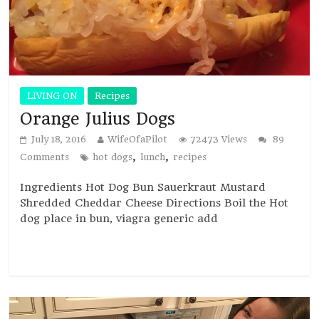
LIVING ON
Recipes
Orange Julius Dogs
July 18, 2016
WifeOfaPilot
72473 Views
89
,
,
Comments
hot dogs
lunch
recipes
Ingredients Hot Dog Bun Sauerkraut Mustard
Shredded Cheddar Cheese Directions Boil the Hot
dog place in bun, viagra generic add
Read more