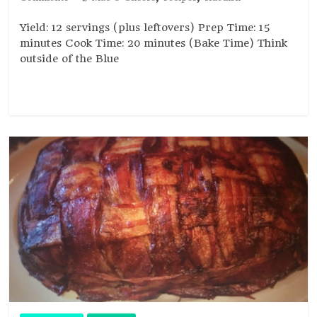
Yield: 12 servings (plus leftovers) Prep Time: 15
minutes Cook Time: 20 minutes (Bake Time) Think
outside of the Blue
Read more