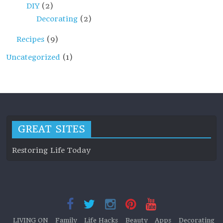
DIY
(2)
Decorating
(2)
Recipes
(9)
Uncategorized
(1)
GREAT SITES
Restoring Life Today
LIVING ON
Family
Life Hacks
Beauty
Apps
Decorating