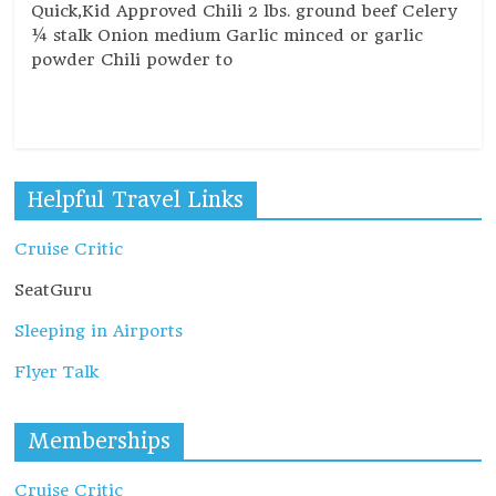
Quick,Kid Approved Chili 2 lbs. ground beef Celery
¼ stalk Onion medium Garlic minced or garlic
powder Chili powder to
Read more
Helpful Travel Links
Cruise Critic
SeatGuru
Sleeping in Airports
Flyer Talk
Memberships
Cruise Critic