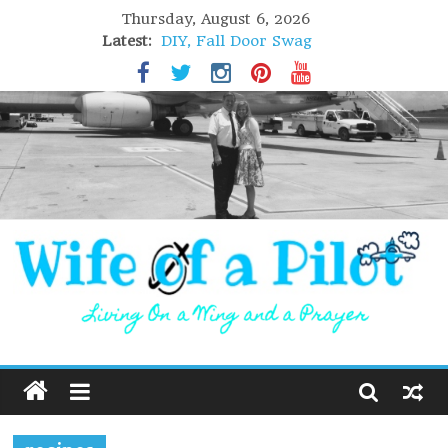
Thursday, August 6, 2026
Latest:
DIY, Fall Door Swag
GIFT of Love
Holiday Stuffing
High Flight
Lofoten Islands, Norway