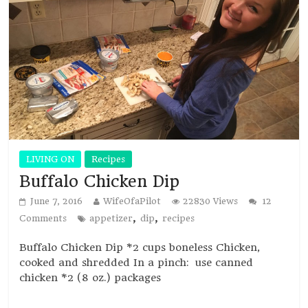
LIVING ON
Recipes
Buffalo Chicken Dip
June 7, 2016
WifeOfaPilot
22830 Views
12
,
,
Comments
appetizer
dip
recipes
Buffalo Chicken Dip *2 cups boneless Chicken,
cooked and shredded In a pinch: use canned
chicken *2 (8 oz.) packages
Read more