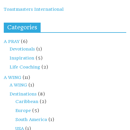
Toastmasters International
Categories
A PRAY
(6)
Devotionals
(1)
Inspiration
(5)
Life Coaching
(2)
A WING
(11)
A WING
(1)
Destinations
(8)
Caribbean
(2)
Europe
(5)
South America
(1)
USA
(1)