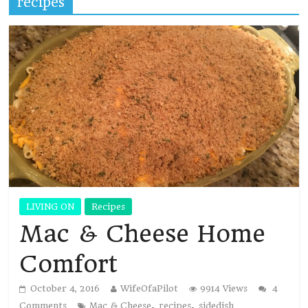
recipes
LIVING ON
Recipes
Mac & Cheese Home
Comfort
October 4, 2016
WifeOfaPilot
9914 Views
4
,
,
Comments
Mac & Cheese
recipes
sidedish