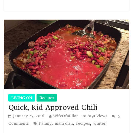
LIVING ON
Recipes
Quick, Kid Approved Chili
January 27, 2016
WifeOfaPilot
8191 Views
5
,
,
,
Comments
Family
main dish
recipes
winter