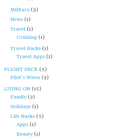
Military
(3)
News
(1)
Travel
(1)
Cruising
(1)
Travel Hacks
(1)
Travel Apps
(1)
FLIGHT DECK
(5)
Pilot's Wives
(3)
LIVING ON
(15)
Family
(2)
Holidays
(1)
Life Hacks
(5)
Apps
(1)
Beauty
(1)