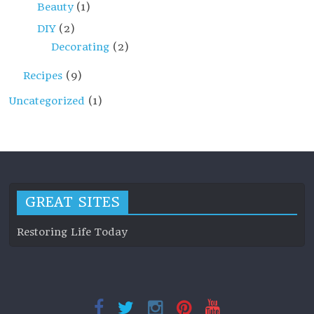
Beauty
(1)
DIY
(2)
Decorating
(2)
Recipes
(9)
Uncategorized
(1)
GREAT SITES
Restoring Life Today