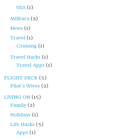
USA
(1)
Military
(3)
News
(1)
Travel
(1)
Cruising
(1)
Travel Hacks
(1)
Travel Apps
(1)
FLIGHT DECK
(5)
Pilot's Wives
(3)
LIVING ON
(15)
Family
(2)
Holidays
(1)
Life Hacks
(5)
Apps
(1)