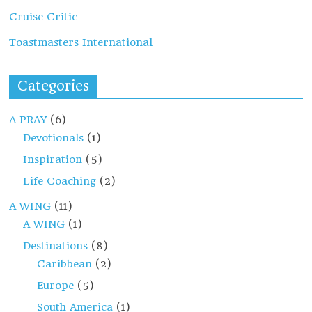
Cruise Critic
Toastmasters International
Categories
A PRAY
(6)
Devotionals
(1)
Inspiration
(5)
Life Coaching
(2)
A WING
(11)
A WING
(1)
Destinations
(8)
Caribbean
(2)
Europe
(5)
South America
(1)