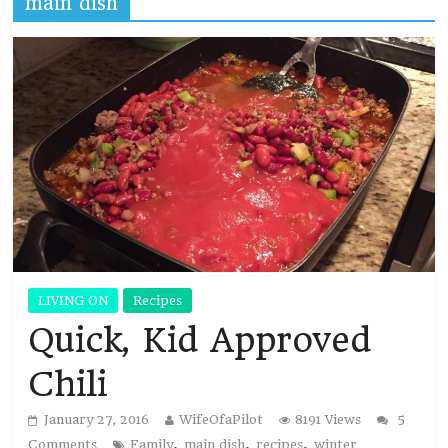
main dish
LIVING ON
Recipes
Quick, Kid Approved
Chili
January 27, 2016
WifeOfaPilot
8191 Views
5
,
,
,
Comments
Family
main dish
recipes
winter