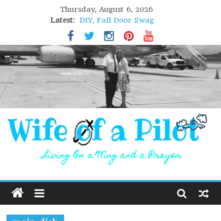
Thursday, August 6, 2026
Latest:
DIY, Fall Door Swag
GIFT of Love
Holiday Stuffing
High Flight
Lofoten Islands, Norway