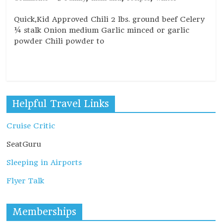
Quick,Kid Approved Chili 2 lbs. ground beef Celery
¼ stalk Onion medium Garlic minced or garlic
powder Chili powder to
Read more
Helpful Travel Links
Cruise Critic
SeatGuru
Sleeping in Airports
Flyer Talk
Memberships